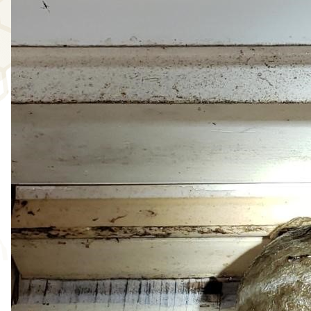
WASP/HORNET ABATEMENT
IMAGE GALLERY
SPOT TREATMENT
MEET OUR TEAM
REVIEWS
EXISTING CUSTOMERS
NEW CUSTOMERS
FALL ABATEMENT
CONTACT
US