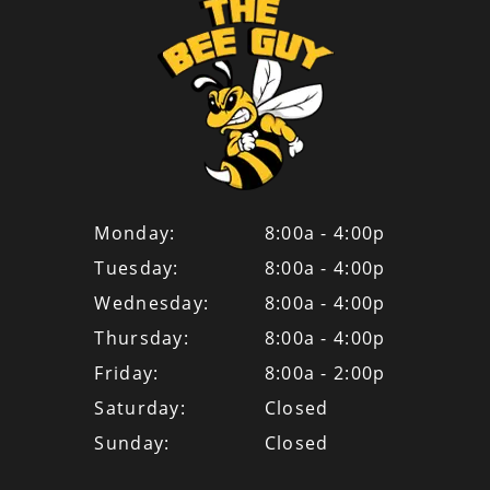
Monday:
8:00a - 4:00p
Tuesday:
8:00a - 4:00p
Wednesday:
8:00a - 4:00p
Thursday:
8:00a - 4:00p
Friday:
8:00a - 2:00p
Saturday:
Closed
Sunday:
Closed