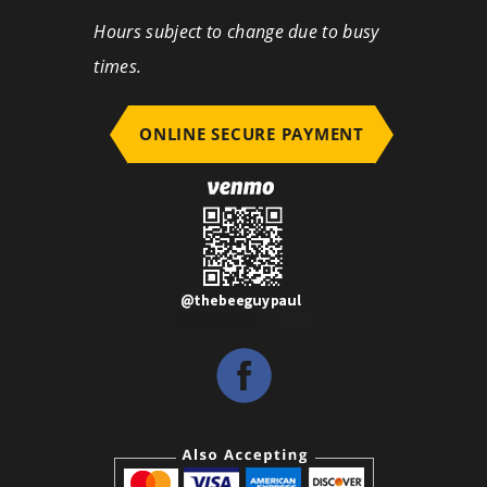
Hours subject to change due to busy
times.
ONLINE SECURE PAYMENT