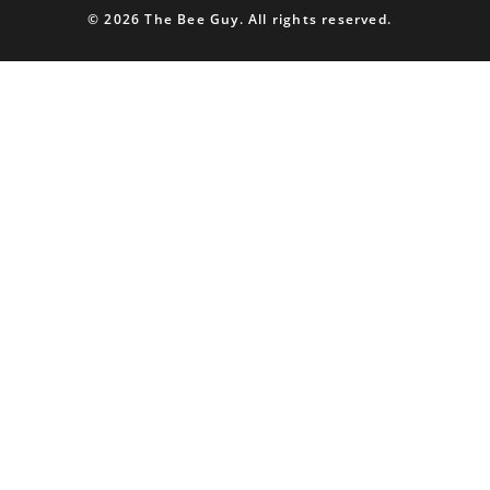
© 2026 The Bee Guy. All rights reserved.