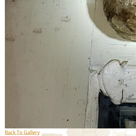
Back To Gallery