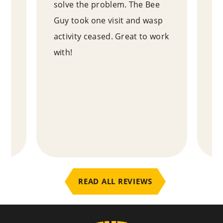
as
solve the problem. The Bee
ex
Guy took one visit and wasp
ne
e
activity ceased. Great to work
ou
with!
ho
y
an
ab
te
.
READ ALL REVIEWS