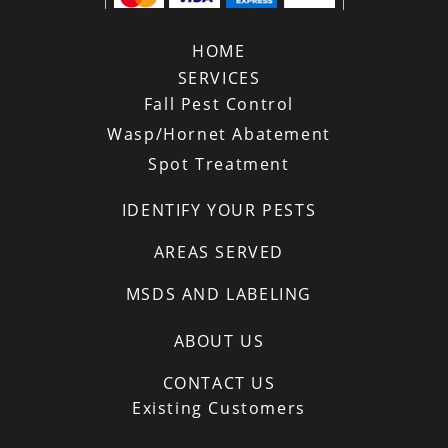
HOME
SERVICES
Fall Pest Control
Wasp/Hornet Abatement
Spot Treatment
IDENTIFY YOUR PESTS
AREAS SERVED
MSDS AND LABELING
ABOUT US
CONTACT US
Existing Customers