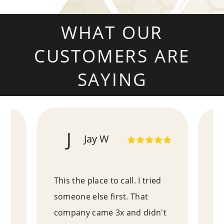
WHAT OUR
CUSTOMERS ARE
SAYING
J
Jay W
!
This the place to call. I tried
Pa
e
someone else first. That
ex
an
company came 3x and didn't
wh