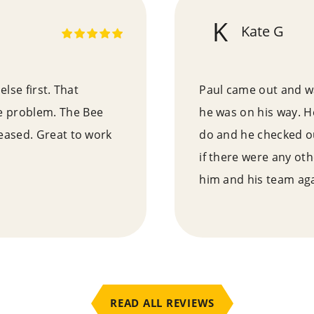
K
Kate G
else first. That
Paul came out and wa
e problem. The Bee
he was on his way. H
ceased. Great to work
do and he checked ou
if there were any ot
him and his team aga
READ ALL REVIEWS