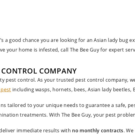
e’s a good chance you are looking for an Asian lady bug ex
eve your home is infested, call The Bee Guy for expert ser
T CONTROL COMPANY
ity pest control. As your trusted pest control company, 
 pest
including wasps, hornets, bees, Asian lady beetles,
ions tailored to your unique needs to guarantee a safe, 
ination treatments. With The Bee Guy, your pest problem
deliver immediate results with
no monthly contracts
. We 