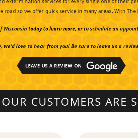
nd extermination services for every single one of their pe
e road so we offer quick service in many areas. With The 
f Wisconsin
today to learn more, or to
schedule an appoint
, we’d love to hear from you! Be sure to leave us a revie
LEAVE US A REVIEW ON
 OUR CUSTOMERS ARE S