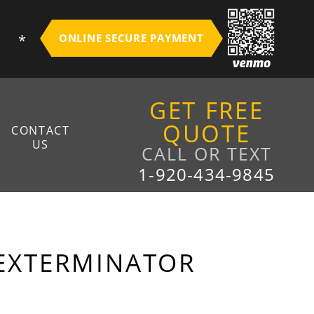
S
ONLINE SECURE PAYMENT
GET FREE
QUOTE
CONTACT
US
CALL OR TEXT
1-920-434-9845
EAM
XISTING CUSTOMERS
NEW CUSTOMERS
 EXTERMINATOR
FALL ABATEMENT