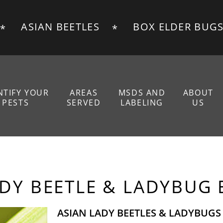
ASIAN BEETLES
BOX ELDER BUG
NTIFY YOUR
AREAS
MSDS AND
ABOUT
PESTS
SERVED
LABELING
US
E GALLERY
MEET OUR T
E
REVIEWS
ADY BEETLE & LADYBUG
ASIAN LADY BEETLES & LADYBUGS