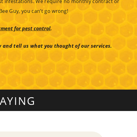
st infestations. We require no monthly contract or
Bee Guy, you can’t go wrong!
ment for pest control
.
w and tell us what you thought of our services.
AYING