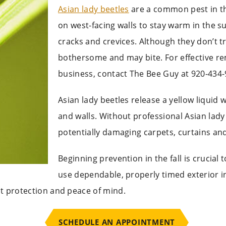
Asian lady beetles
are a common pest in th
on west-facing walls to stay warm in the s
cracks and crevices. Although they don’t 
bothersome and may bite. For effective re
business, contact The Bee Guy at 920-434-
Asian lady beetles release a yellow liquid
and walls. Without professional Asian lady
potentially damaging carpets, curtains and
Beginning prevention in the fall is crucial
use dependable,
properly timed exterior i
t protection and peace of mind.
SCHEDULE AN APPOINTMENT