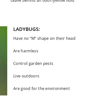
Leave behind an odor/yellow fluid
LADYBUGS:
Have no “M” shape on their head
Are harmless
Control garden pests
Live outdoors
Are good for the environment