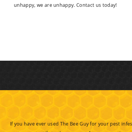
unhappy, we are unhappy. Contact us today!
If you have ever used The Bee Guy for your pest infes