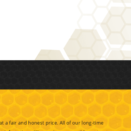
 a fair and honest price. All of our long-time