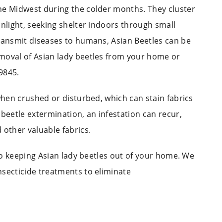
e Midwest during the colder months. They cluster
unlight, seeking shelter indoors through small
transmit diseases to humans, Asian Beetles can be
moval of Asian lady beetles from your home or
9845.
 when crushed or disturbed, which can stain fabrics
 beetle extermination, an infestation can recur,
 other valuable fabrics.
 to keeping Asian lady beetles out of your home. We
nsecticide treatments to eliminate