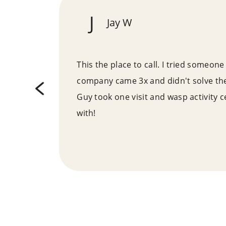
J
Jay W
ne
This the place to call. I tried someone 
reas
company came 3x and didn't solve th
f a
Guy took one visit and wasp activity 
it
with!
n