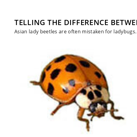
TELLING THE DIFFERENCE BETWE
Asian lady beetles are often mistaken for ladybugs