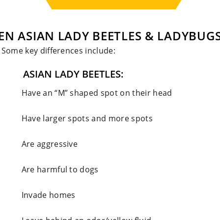
EN ASIAN LADY BEETLES & LADYBUG
. Some key differences include:
ASIAN LADY BEETLES:
Have an “M” shaped spot on their head
Have larger spots and more spots
Are aggressive
Are harmful to dogs
Invade homes