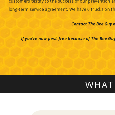
customers testify to the success of our prevention a
long-term service agreement. We have 6 trucks on th
Contact The Bee Guy o
If you’re now pest-free because of The Bee Guy
WHAT