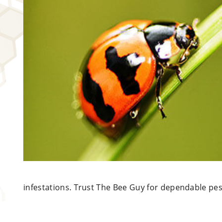
infestations.
Trust The Bee Guy for dependable pes