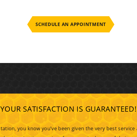
SCHEDULE AN APPOINTMENT
YOUR SATISFACTION IS GUARANTEED!
tation, you know you’ve been given the very best service at