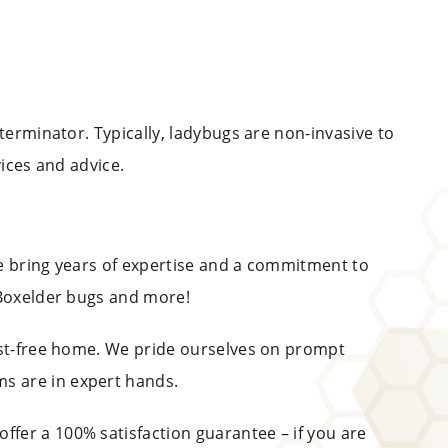
terminator. Typically, ladybugs are non-invasive to
vices and advice.
we bring years of expertise and a commitment to
 Boxelder bugs and more!
pest-free home. We pride ourselves on prompt
s are in expert hands.
offer a 100% satisfaction guarantee – if you are