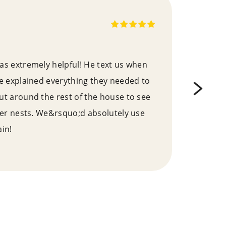
s extremely helpful! He text us when
We 
e explained everything they needed to
pro
t around the rest of the house to see
this
her nests. We&rsquo;d absolutely use
kno
in!
effe
a ve