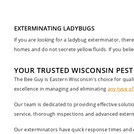
EXTERMINATING LADYBUGS
If you are looking for a ladybug exterminator, ther
homes and do not secrete yellow fluids. If you beli
YOUR TRUSTED WISCONSIN PES
The Bee Guy is Eastern Wisconsin's choice for qual
excellence in managing and eliminating
any type of
Our team is dedicated to providing effective solut
service, thorough inspections and advanced exterm
Our exterminators have quick response times and 