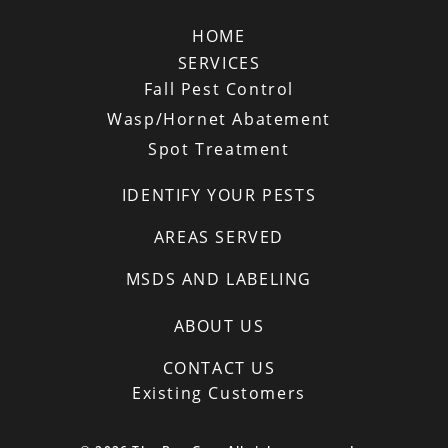
HOME
SERVICES
Fall Pest Control
Wasp/Hornet Abatement
Spot Treatment
IDENTIFY YOUR PESTS
AREAS SERVED
MSDS AND LABELING
ABOUT US
CONTACT US
Existing Customers