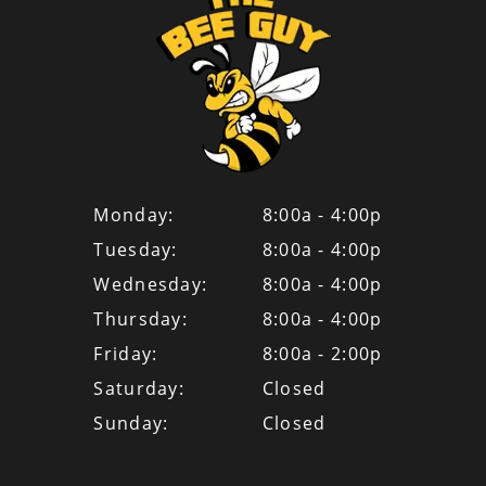
Monday:
8:00a - 4:00p
Tuesday:
8:00a - 4:00p
Wednesday:
8:00a - 4:00p
Thursday:
8:00a - 4:00p
Friday:
8:00a - 2:00p
Saturday:
Closed
Sunday:
Closed