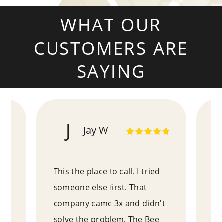
WHAT OUR
CUSTOMERS ARE
SAYING
J
Jay W
!
This the place to call. I tried
Pa
e
someone else first. That
ex
an
company came 3x and didn't
wh
as
solve the problem. The Bee
ex