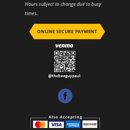
Hours subject to change due to busy
times.
ONLINE SECURE PAYMENT