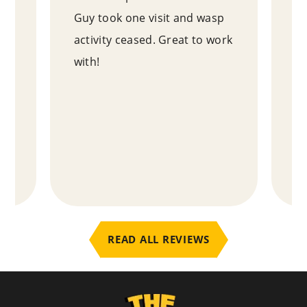
Guy took one visit and wasp
ne
e
activity ceased. Great to work
ou
with!
ho
y
an
ab
te
.
READ ALL REVIEWS