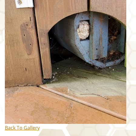
WASP/HORNET ABATEMENT
IMAGE GALLERY
SPOT TREATMENT
MEET OUR TEAM
REVIEWS
EXISTING CUSTOMERS
NEW CUSTOMERS
FALL ABATEMENT
CONTACT
US
Back To Gallery